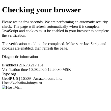
Checking your browser
Please wait a few seconds. We are performing an automatic security
check. The page will refresh automatically when it is complete.
JavaScript and cookies must be enabled in your browser to complete
the verification.
The verification could not be completed. Make sure JavaScript and
cookies are enabled, then refresh the page.
Diagnostic information
IP address
216.73.217.131
Verification time
10.08.2026 12:20:30 MSK
Type
org
GeoIP
US | 16509 | Amazon.com, Inc.
Host
dk-chaika-lobnya.ru