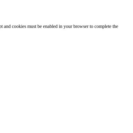
ipt and cookies must be enabled in your browser to complete the