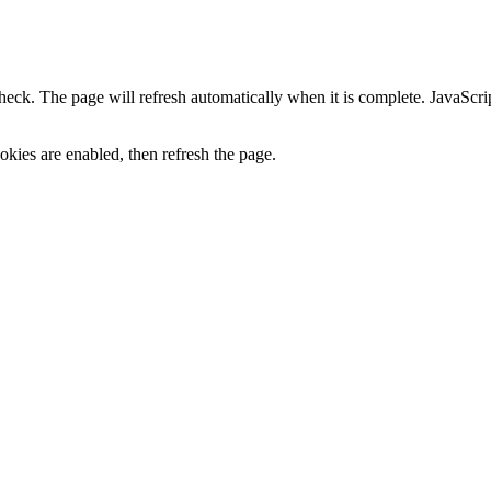
heck. The page will refresh automatically when it is complete. JavaScr
kies are enabled, then refresh the page.