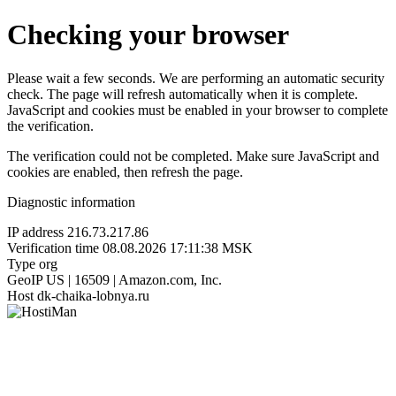
Checking your browser
Please wait a few seconds. We are performing an automatic security
check. The page will refresh automatically when it is complete.
JavaScript and cookies must be enabled in your browser to complete
the verification.
The verification could not be completed. Make sure JavaScript and
cookies are enabled, then refresh the page.
Diagnostic information
IP address
216.73.217.86
Verification time
08.08.2026 17:11:38 MSK
Type
org
GeoIP
US | 16509 | Amazon.com, Inc.
Host
dk-chaika-lobnya.ru