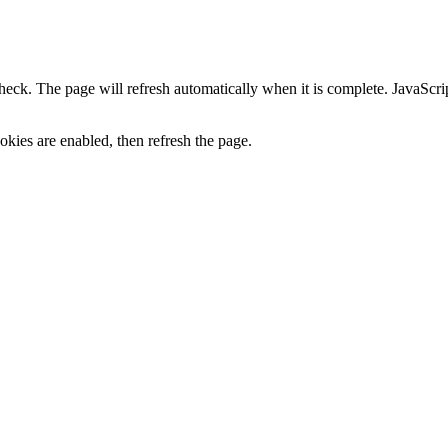
heck. The page will refresh automatically when it is complete. JavaScr
kies are enabled, then refresh the page.