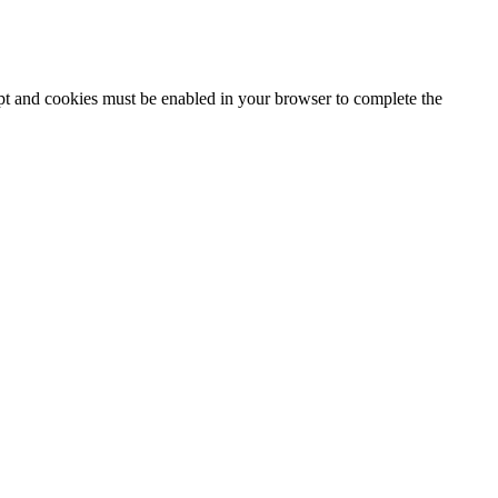
ipt and cookies must be enabled in your browser to complete the