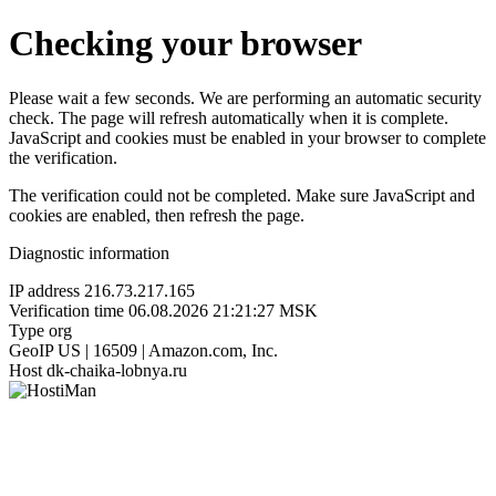
Checking your browser
Please wait a few seconds. We are performing an automatic security
check. The page will refresh automatically when it is complete.
JavaScript and cookies must be enabled in your browser to complete
the verification.
The verification could not be completed. Make sure JavaScript and
cookies are enabled, then refresh the page.
Diagnostic information
IP address
216.73.217.165
Verification time
06.08.2026 21:21:27 MSK
Type
org
GeoIP
US | 16509 | Amazon.com, Inc.
Host
dk-chaika-lobnya.ru