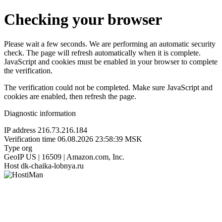
Checking your browser
Please wait a few seconds. We are performing an automatic security
check. The page will refresh automatically when it is complete.
JavaScript and cookies must be enabled in your browser to complete
the verification.
The verification could not be completed. Make sure JavaScript and
cookies are enabled, then refresh the page.
Diagnostic information
IP address
216.73.216.184
Verification time
06.08.2026 23:58:39 MSK
Type
org
GeoIP
US | 16509 | Amazon.com, Inc.
Host
dk-chaika-lobnya.ru