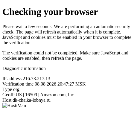
Checking your browser
Please wait a few seconds. We are performing an automatic security
check. The page will refresh automatically when it is complete.
JavaScript and cookies must be enabled in your browser to complete
the verification.
The verification could not be completed. Make sure JavaScript and
cookies are enabled, then refresh the page.
Diagnostic information
IP address
216.73.217.13
Verification time
08.08.2026 20:47:27 MSK
Type
org
GeoIP
US | 16509 | Amazon.com, Inc.
Host
dk-chaika-lobnya.ru