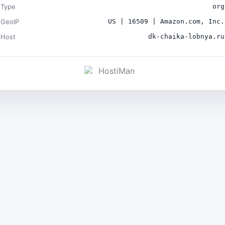
Type
org
GeoIP
US | 16509 | Amazon.com, Inc.
Host
dk-chaika-lobnya.ru