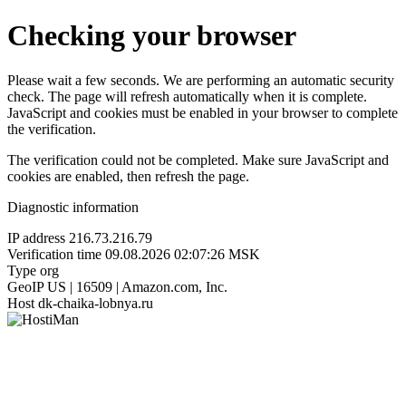
Checking your browser
Please wait a few seconds. We are performing an automatic security
check. The page will refresh automatically when it is complete.
JavaScript and cookies must be enabled in your browser to complete
the verification.
The verification could not be completed. Make sure JavaScript and
cookies are enabled, then refresh the page.
Diagnostic information
IP address
216.73.216.79
Verification time
09.08.2026 02:07:26 MSK
Type
org
GeoIP
US | 16509 | Amazon.com, Inc.
Host
dk-chaika-lobnya.ru