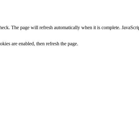
heck. The page will refresh automatically when it is complete. JavaScr
kies are enabled, then refresh the page.