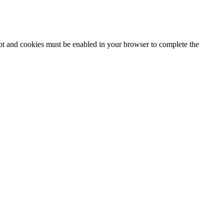
ipt and cookies must be enabled in your browser to complete the