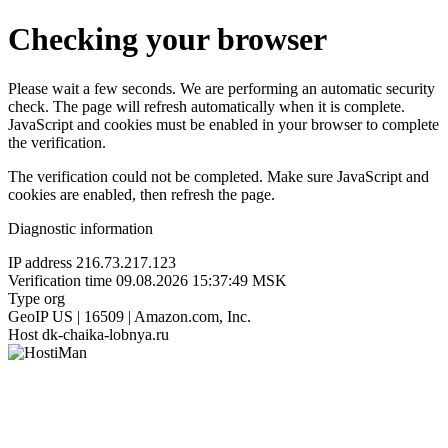
Checking your browser
Please wait a few seconds. We are performing an automatic security
check. The page will refresh automatically when it is complete.
JavaScript and cookies must be enabled in your browser to complete
the verification.
The verification could not be completed. Make sure JavaScript and
cookies are enabled, then refresh the page.
Diagnostic information
IP address
216.73.217.123
Verification time
09.08.2026 15:37:49 MSK
Type
org
GeoIP
US | 16509 | Amazon.com, Inc.
Host
dk-chaika-lobnya.ru