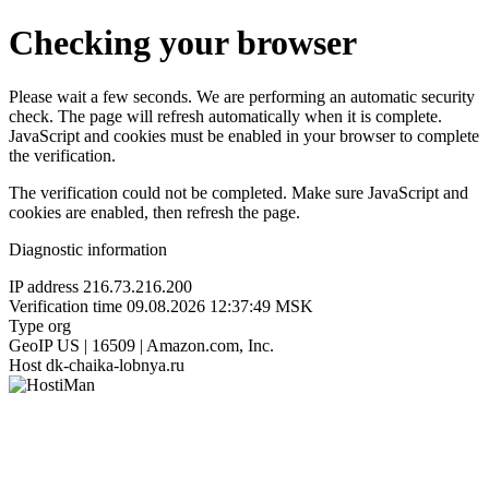
Checking your browser
Please wait a few seconds. We are performing an automatic security
check. The page will refresh automatically when it is complete.
JavaScript and cookies must be enabled in your browser to complete
the verification.
The verification could not be completed. Make sure JavaScript and
cookies are enabled, then refresh the page.
Diagnostic information
IP address
216.73.216.200
Verification time
09.08.2026 12:37:49 MSK
Type
org
GeoIP
US | 16509 | Amazon.com, Inc.
Host
dk-chaika-lobnya.ru