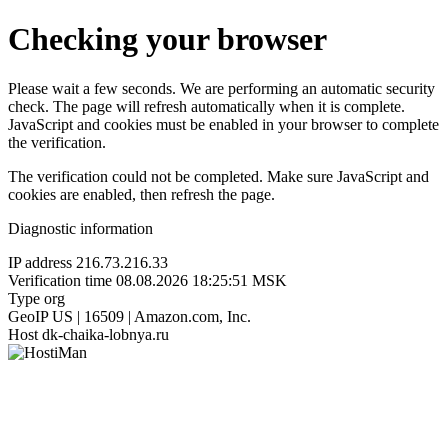
Checking your browser
Please wait a few seconds. We are performing an automatic security
check. The page will refresh automatically when it is complete.
JavaScript and cookies must be enabled in your browser to complete
the verification.
The verification could not be completed. Make sure JavaScript and
cookies are enabled, then refresh the page.
Diagnostic information
IP address
216.73.216.33
Verification time
08.08.2026 18:25:51 MSK
Type
org
GeoIP
US | 16509 | Amazon.com, Inc.
Host
dk-chaika-lobnya.ru