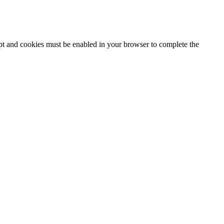
ipt and cookies must be enabled in your browser to complete the