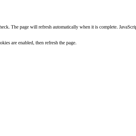
heck. The page will refresh automatically when it is complete. JavaScr
kies are enabled, then refresh the page.