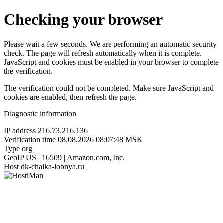
Checking your browser
Please wait a few seconds. We are performing an automatic security
check. The page will refresh automatically when it is complete.
JavaScript and cookies must be enabled in your browser to complete
the verification.
The verification could not be completed. Make sure JavaScript and
cookies are enabled, then refresh the page.
Diagnostic information
IP address
216.73.216.136
Verification time
08.08.2026 08:07:48 MSK
Type
org
GeoIP
US | 16509 | Amazon.com, Inc.
Host
dk-chaika-lobnya.ru