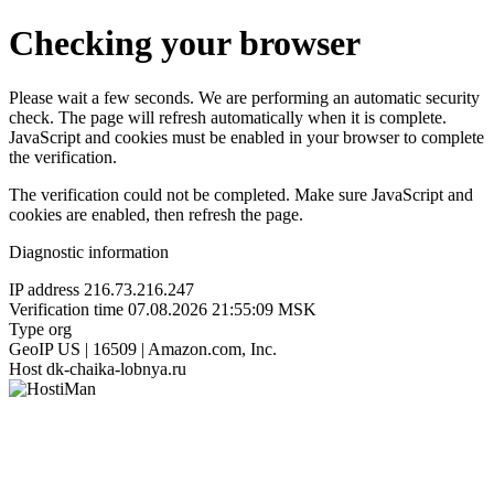
Checking your browser
Please wait a few seconds. We are performing an automatic security
check. The page will refresh automatically when it is complete.
JavaScript and cookies must be enabled in your browser to complete
the verification.
The verification could not be completed. Make sure JavaScript and
cookies are enabled, then refresh the page.
Diagnostic information
IP address
216.73.216.247
Verification time
07.08.2026 21:55:09 MSK
Type
org
GeoIP
US | 16509 | Amazon.com, Inc.
Host
dk-chaika-lobnya.ru