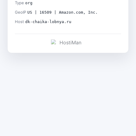
Type
org
GeoIP
US | 16509 | Amazon.com, Inc.
Host
dk-chaika-lobnya.ru